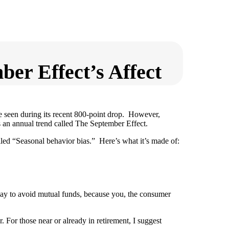
er Effect’s Affect
e seen during its recent 800-point drop. However,
 an annual trend called The September Effect.
lled “Seasonal behavior bias.” Here’s what it’s made of:
 way to avoid mutual funds, because you, the consumer
. For those near or already in retirement, I suggest