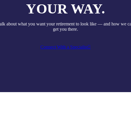
YOUR WAY.
talk about what you want your retirement to look like — and how we c
get you there.
Connect With a Specialist