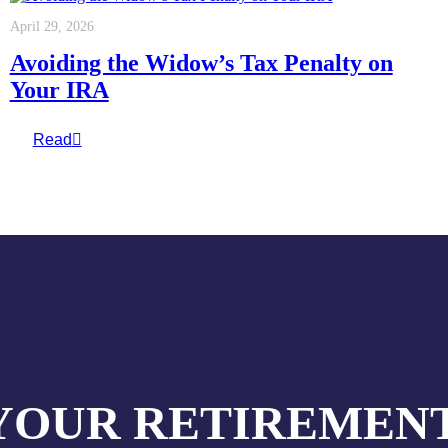
April 29, 2026
Avoiding the Widow’s Tax Penalty on
Your IRA
Read
YOUR RETIREMENT