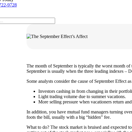
722-9728
The month of September is typically the worst month of 
September is usually when the three leading indexes – D
Some analysts consider the cause of September Effect as 
Investors cashing in from changing in their portfol
Light trading volume due to summer vacations.
More selling pressure when vacationers return and s
In addition, you have mutual fund managers turning over 
foots the bill, usually with a big “hidden” fee.
What to do? The stock market is bruised and expected to st