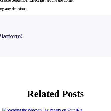
possible September Effect just around the corner.
ing any decisions.
Platform!
Related Posts