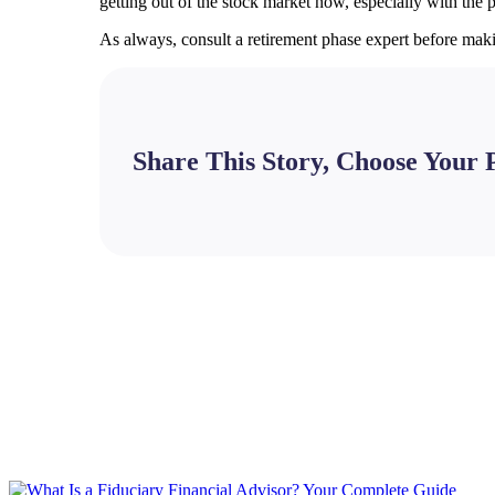
getting out of the stock market now, especially with the 
As always, consult a retirement phase expert before mak
Share This Story, Choose Your 
Facebook
X
Bluesky
Reddit
LinkedIn
WhatsApp
Telegram
Tumblr
Pinterest
Xing
Email