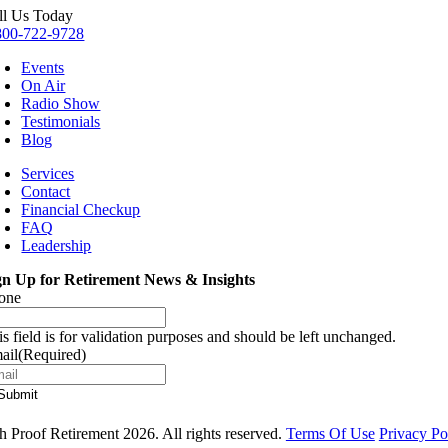
ll Us Today
800-722-9728
Events
On Air
Radio Show
Testimonials
Blog
Services
Contact
Financial Checkup
FAQ
Leadership
gn Up for Retirement News & Insights
one
is field is for validation purposes and should be left unchanged.
ail
(Required)
 Proof Retirement 2026. All rights reserved.
Terms Of Use
Privacy Po