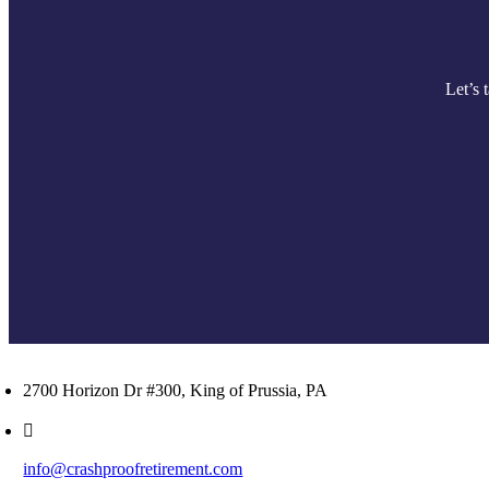
Let’s 
2700 Horizon Dr #300, King of Prussia, PA
info@crashproofretirement.com