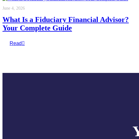
June 4, 2026
What Is a Fiduciary Financial Advisor?
Your Complete Guide
Read