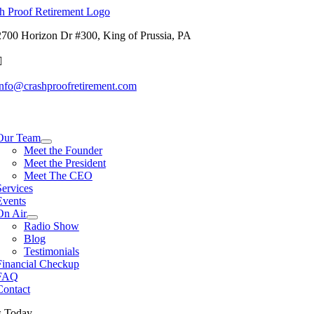
Skip
to
2700 Horizon Dr #300, King of Prussia, PA
content
info@crashproofretirement.com
tion
Our Team
Meet the Founder
Meet the President
Meet The CEO
Services
Events
On Air
Radio Show
Blog
Testimonials
Financial Checkup
FAQ
Contact
s Today