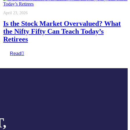
April 23, 2026
Is the Stock Market Overvalued? What
the Nifty Fifty Can Teach Today’s
Retirees
Read
,