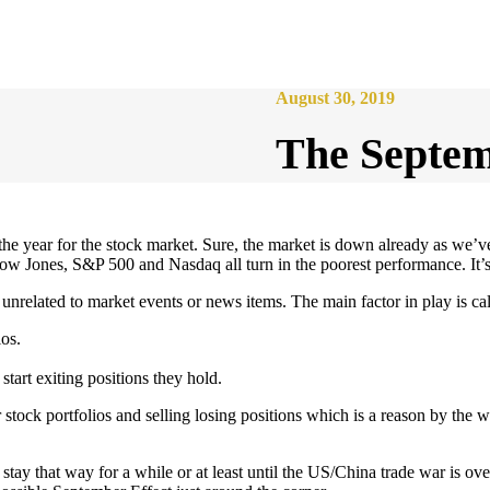
August 30, 2019
The Septemb
the year for the stock market. Sure, the market is down already as we’v
ow Jones, S&P 500 and Nasdaq all turn in the poorest performance. It’s
unrelated to market events or news items. The main factor in play is ca
ios.
tart exiting positions they hold.
stock portfolios and selling losing positions which is a reason by the
ay that way for a while or at least until the US/China trade war is over