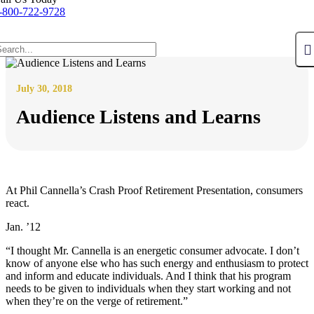
-800-722-9728
July 30, 2018
Audience Listens and Learns
At Phil Cannella’s Crash Proof Retirement Presentation, consumers
react.
Jan. ’12
“I thought Mr. Cannella is an energetic consumer advocate. I don’t
know of anyone else who has such energy and enthusiasm to protect
and inform and educate individuals. And I think that his program
needs to be given to individuals when they start working and not
when they’re on the verge of retirement.”