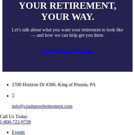
YOUR RETIREMENT,
YOUR WAY.
Let’s talk about what you want your retirement to look like
— and how we can help get you there.
Connect With a Specialist
2700 Horizon Dr #300, King of Prussia, PA
info@crashproofretirement.com
Call Us Today
1-800-722-9728
Events