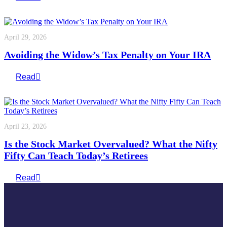
April 29, 2026
Avoiding the Widow’s Tax Penalty on Your IRA
Read
April 23, 2026
Is the Stock Market Overvalued? What the Nifty
Fifty Can Teach Today’s Retirees
Read