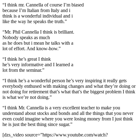
“I think mr. Cannella of course I’m biased
because I’m Italian from Italy and i
think is a wonderful individual and i
like the way he speaks the truth.”
“Mr. Phil Cannella I think is brilliant.
Nobody speaks as much
as he does but i mean he talks with a
lot of effort. And know-how.”
“I think he’s great I think
he’s very informative and I learned a
lot from the seminar.”
“I think he’s a wonderful person he’s very inspiring it really gets
everybody enthused with making changes and what they’re doing or
not doing for retirement that’s what that’s the biggest problem I think
is what we’re not doing.”
“I think Mr. Cannella is a very excellent teacher to make you
understand about stocks and bonds and all the things that you never
even could imagine where you were losing money from I just think
he is just the best thing since sugar.”
[dzs_video source=”https://www.youtube.com/watch?