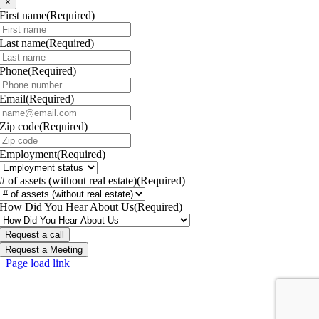
×
First name
(Required)
Last name
(Required)
Phone
(Required)
Email
(Required)
Zip code
(Required)
Employment
(Required)
# of assets (without real estate)
(Required)
How Did You Hear About Us
(Required)
Request a call
Request a Meeting
Page load link
Go
to
Top