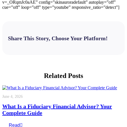
v=_ORqmJc0aAE” config=”skinauroradefault” autoplay=”off”
cue=”off” loop=”off” type=”youtube” responsive_ratio=”detect”]
Share This Story, Choose Your Platform!
Facebook
X
Bluesky
Reddit
LinkedIn
WhatsApp
Telegram
Tumblr
Pinterest
Xing
Email
Related Posts
June 4, 2026
What Is a Fiduciary Financial Advisor? Your
Complete Guide
Read