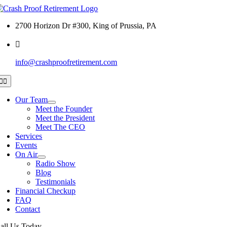
Skip
to
2700 Horizon Dr #300, King of Prussia, PA
content
info@crashproofretirement.com
Toggle
Navigation
Our Team
Meet the Founder
Meet the President
Meet The CEO
Services
Events
On Air
Radio Show
Blog
Testimonials
Financial Checkup
FAQ
Contact
all Us Today