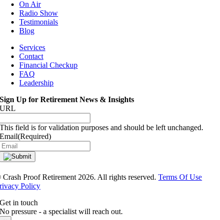
On Air
Radio Show
Testimonials
Blog
Services
Contact
Financial Checkup
FAQ
Leadership
Sign Up for Retirement News & Insights
URL
This field is for validation purposes and should be left unchanged.
Email
(Required)
®
Crash Proof Retirement 2026. All rights reserved.
Terms Of Use
rivacy Policy
Get in touch
No pressure - a specialist will reach out.