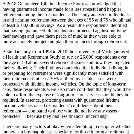
A 2018 Guaranteed Lifetime Income Study acknowledged that
having guaranteed income made for a less stressful and happier
retirement among their respondents. The study analyzed individuals
in and nearing retirement between the ages of 55 and 75 who all had
at least $100,000 in savings. As a result, the respondents identified
that having guaranteed lifetime income protected against outliving
their savings and gave them peace of mind as they were able to
more accurately budget and plan their finances through retirement.
A similar study from 1998 to 2010 the University of Michigan used
a Health and Retirement Study to survey 26,000 respondents over
the age of 50 about several retirement issues and how they impacted
their well-being. Their findings concluded that individuals living in
or preparing for retirement were significantly more satisfied with
their retirement if at least 30% of their investable assets were
protected with lifetime income vehicles. On the topic of long-term
care, these respondents were also more confident that they would be
able to afford the expense of long-term care services should they be
required. In essence, protecting assets with guaranteed lifetime
income vehicles raised respondents’ confidence about their
retirement — compared to those who did not have any assets
protected — because they had less financial uncertainty.
There are many factors at play when attempting to decipher whether
money can buy happiness, especially for those in or near retirement.