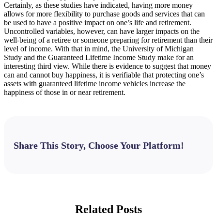
Certainly, as these studies have indicated, having more money
allows for more flexibility to purchase goods and services that can
be used to have a positive impact on one’s life and retirement.
Uncontrolled variables, however, can have larger impacts on the
well-being of a retiree or someone preparing for retirement than their
level of income. With that in mind, the University of Michigan
Study and the Guaranteed Lifetime Income Study make for an
interesting third view. While there is evidence to suggest that money
can and cannot buy happiness, it is verifiable that protecting one’s
assets with guaranteed lifetime income vehicles increase the
happiness of those in or near retirement.
Share This Story, Choose Your Platform!
Facebook
X
Bluesky
Reddit
LinkedIn
WhatsApp
Telegram
Tumblr
Pinterest
Xing
Email
Related Posts