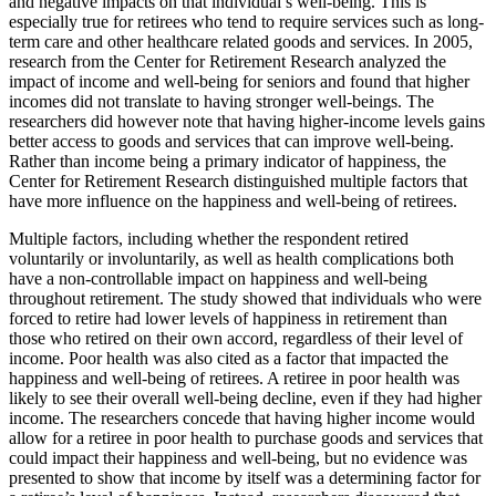
and negative impacts on that individual’s well-being. This is
especially true for retirees who tend to require services such as long-
term care and other healthcare related goods and services. In 2005,
research from the Center for Retirement Research analyzed the
impact of income and well-being for seniors and found that higher
incomes did not translate to having stronger well-beings. The
researchers did however note that having higher-income levels gains
better access to goods and services that can improve well-being.
Rather than income being a primary indicator of happiness, the
Center for Retirement Research distinguished multiple factors that
have more influence on the happiness and well-being of retirees.
Multiple factors, including whether the respondent retired
voluntarily or involuntarily, as well as health complications both
have a non-controllable impact on happiness and well-being
throughout retirement. The study showed that individuals who were
forced to retire had lower levels of happiness in retirement than
those who retired on their own accord, regardless of their level of
income. Poor health was also cited as a factor that impacted the
happiness and well-being of retirees. A retiree in poor health was
likely to see their overall well-being decline, even if they had higher
income. The researchers concede that having higher income would
allow for a retiree in poor health to purchase goods and services that
could impact their happiness and well-being, but no evidence was
presented to show that income by itself was a determining factor for