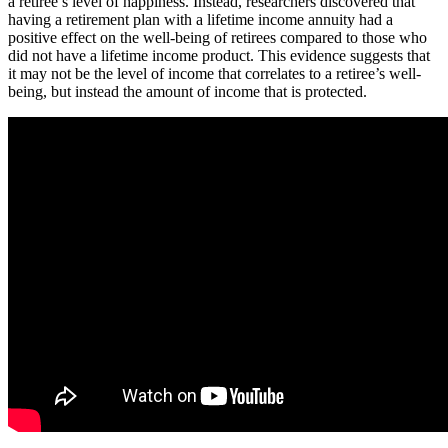
a retiree’s level of happiness. Instead, researchers discovered that
having a retirement plan with a lifetime income annuity had a
positive effect on the well-being of retirees compared to those who
did not have a lifetime income product. This evidence suggests that
it may not be the level of income that correlates to a retiree’s well-
being, but instead the amount of income that is protected.