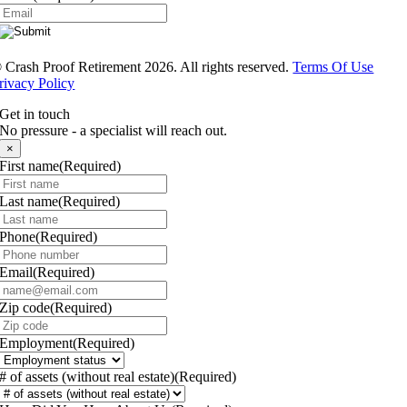
®
Crash Proof Retirement 2026. All rights reserved.
Terms Of Use
rivacy Policy
Get in touch
No pressure - a specialist will reach out.
×
First name
(Required)
Last name
(Required)
Phone
(Required)
Email
(Required)
Zip code
(Required)
Employment
(Required)
# of assets (without real estate)
(Required)