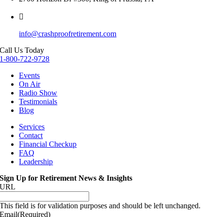
info@crashproofretirement.com
Call Us Today
1-800-722-9728
Events
On Air
Radio Show
Testimonials
Blog
Services
Contact
Financial Checkup
FAQ
Leadership
Sign Up for Retirement News & Insights
URL
This field is for validation purposes and should be left unchanged.
Email
(Required)