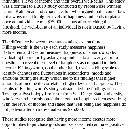
individual’s level of income and their overall well-being. This study
was a contrast to a 2010 study conducted by Nobel Prize winners
Daniel Kahneman and Angus Deaton who argued that income does
not always result in higher levels of happiness and tends to plateau
once an individual earns $75,000 — thus after reaching this
threshold, the well-being of an individual is not impacted by having
more income.
The difference between these two studies, as noted by
Killingsworth, is the way each study measures happiness.
Kahneman and Deaton measured happiness on a narrow scale,
evaluating the metric by asking respondents to answer yes or no
questions to reveal their level of happiness as compared to their
income. Killingsworth, on the other hand, used a sliding scale to
identify changes and fluctuations in respondents’ moods and
emotions during the study which led to his findings that higher
amounts of income do correlate to higher levels of happiness. The
results of Killingsworth’s study substantiated the findings of Jean
Twenge, a Psychology Professor from San Diego State University,
who’s research corroborated the view that happiness increases along
with the level of income and stated that well-being and happiness do
not plateau after an individual earns $75,000.
These studies recognize that having more income creates more
opportunities to purchase goods and services that can have positive