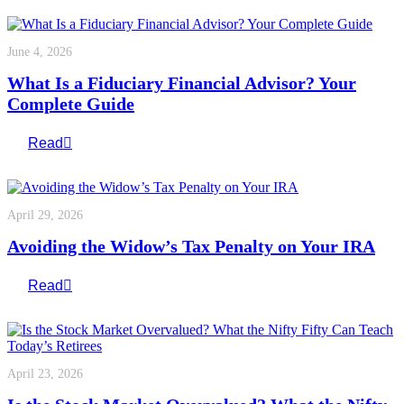
June 4, 2026
What Is a Fiduciary Financial Advisor? Your
Complete Guide
Read
April 29, 2026
Avoiding the Widow’s Tax Penalty on Your IRA
Read
April 23, 2026