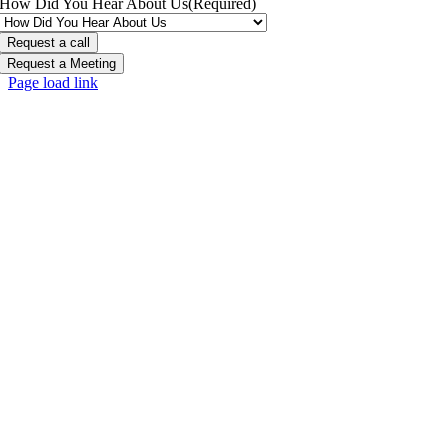
How Did You Hear About Us
(Required)
Request a Meeting
Page load link
Go
to
Top