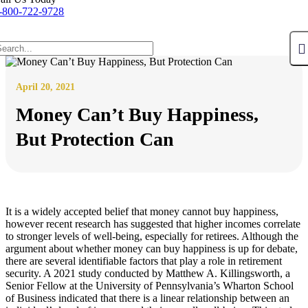
-800-722-9728
April 20, 2021
Money Can’t Buy Happiness,
But Protection Can
It is a widely accepted belief that money cannot buy happiness,
however recent research has suggested that higher incomes correlate
to stronger levels of well-being, especially for retirees. Although the
argument about whether money can buy happiness is up for debate,
there are several identifiable factors that play a role in retirement
security. A 2021 study conducted by Matthew A. Killingsworth, a
Senior Fellow at the University of Pennsylvania’s Wharton School
of Business indicated that there is a linear relationship between an