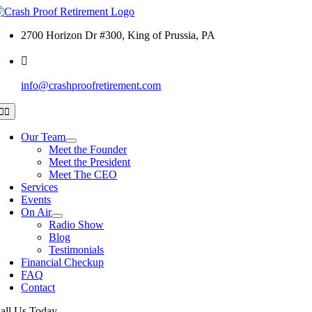
Skip
to
2700 Horizon Dr #300, King of Prussia, PA
content
info@crashproofretirement.com
Toggle
Navigation
Our Team
Meet the Founder
Meet the President
Meet The CEO
Services
Events
On Air
Radio Show
Blog
Testimonials
Financial Checkup
FAQ
Contact
all Us Today