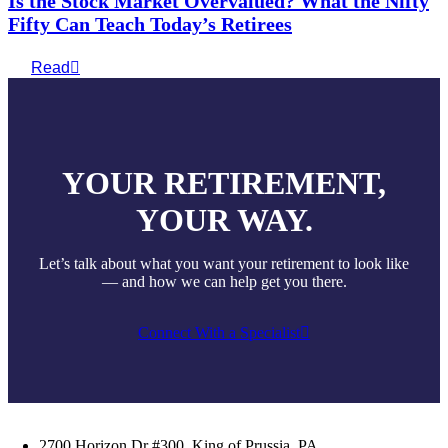
Is the Stock Market Overvalued? What the Nifty
Fifty Can Teach Today’s Retirees
Read
YOUR RETIREMENT,
YOUR WAY.
Let’s talk about what you want your retirement to look like
— and how we can help get you there.
Connect With a Specialist
2700 Horizon Dr #300, King of Prussia, PA