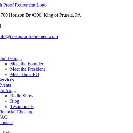
Skip
to
2700 Horizon Dr #300, King of Prussia, PA
content
info@crashproofretirement.com
tion
Our Team
Meet the Founder
Meet the President
Meet The CEO
Services
Events
On Air
Radio Show
Blog
Testimonials
Financial Checkup
FAQ
Contact
s Today