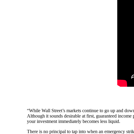
“While Wall Street’s markets continue to go up and down
Although it sounds desirable at first, guaranteed income
your investment immediately becomes less liquid.
There is no principal to tap into when an emergency str