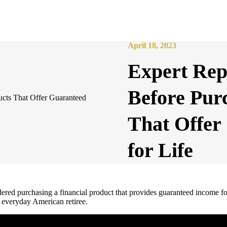
April 18, 2023
Expert Repo
Before Pur
That Offer
for Life
ered purchasing a financial product that provides guaranteed income for
e everyday American retiree.