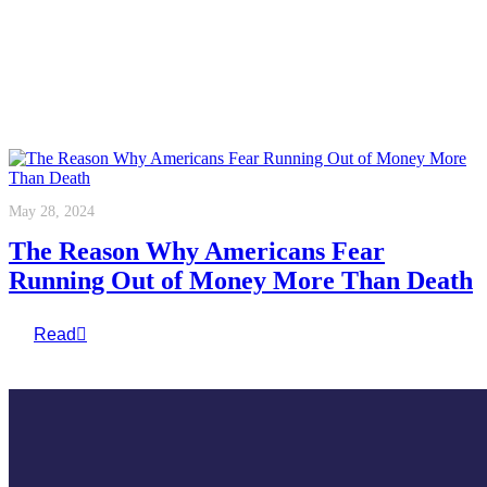
May 28, 2024
The Reason Why Americans Fear
Running Out of Money More Than Death
Read