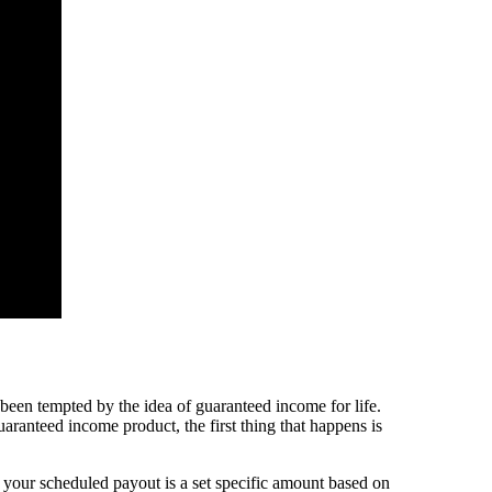
een tempted by the idea of guaranteed income for life.
aranteed income product, the first thing that happens is
 your scheduled payout is a set specific amount based on