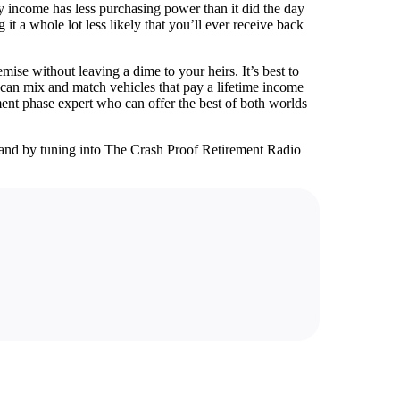
ly income has less purchasing power than it did the day
t a whole lot less likely that you’ll ever receive back
ise without leaving a dime to your heirs. It’s best to
 can mix and match vehicles that pay a lifetime income
ement phase expert who can offer the best of both worlds
and by tuning into The Crash Proof Retirement Radio