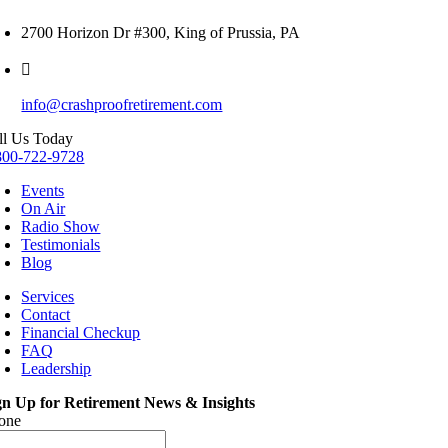
2700 Horizon Dr #300, King of Prussia, PA
info@crashproofretirement.com
ll Us Today
800-722-9728
Events
On Air
Radio Show
Testimonials
Blog
Services
Contact
Financial Checkup
FAQ
Leadership
gn Up for Retirement News & Insights
one