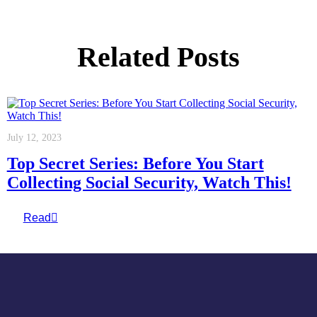
Related Posts
July 12, 2023
Top Secret Series: Before You Start
Collecting Social Security, Watch This!
Read