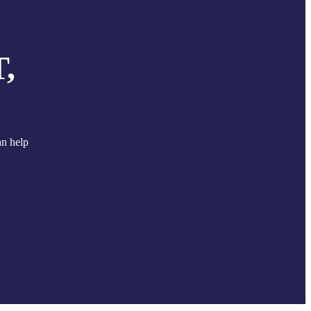
,
an help