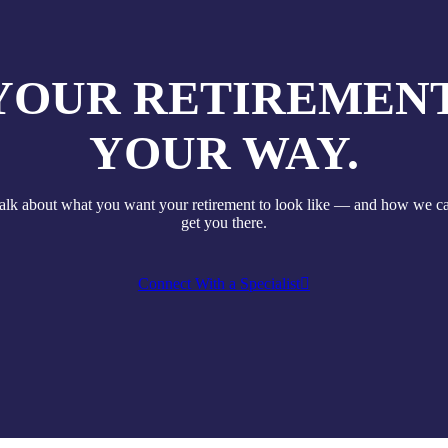
YOUR RETIREMENT
YOUR WAY.
talk about what you want your retirement to look like — and how we c
get you there.
Connect With a Specialist