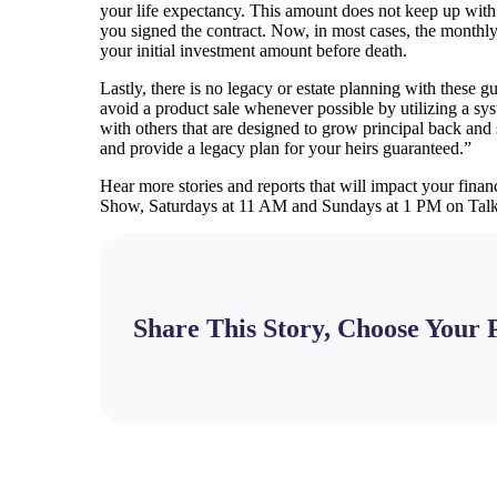
your life expectancy. This amount does not keep up with 
you signed the contract. Now, in most cases, the monthly 
your initial investment amount before death.
Lastly, there is no legacy or estate planning with these 
avoid a product sale whenever possible by utilizing a sy
with others that are designed to grow principal back and 
and provide a legacy plan for your heirs guaranteed.”
Hear more stories and reports that will impact your financ
Show, Saturdays at 11 AM and Sundays at 1 PM on Ta
Share This Story, Choose Your 
Facebook
X
Bluesky
Reddit
LinkedIn
WhatsApp
Telegram
Tumblr
Pinterest
Xing
Email