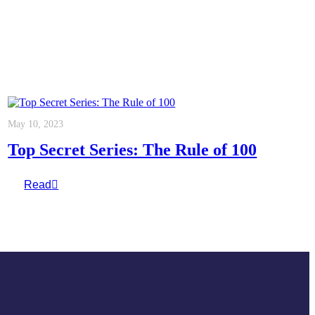
May 10, 2023
Top Secret Series: The Rule of 100
Read