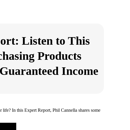
rt: Listen to This
chasing Products
 Guaranteed Income
 life? In this Expert Report, Phil Cannella shares some