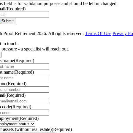
is field is for validation purposes and should be left unchanged.
ail
(Required)
 Proof Retirement 2026. All rights reserved.
Terms Of Use
Privacy Po
t in touch
pressure - a specialist will reach out.
rst name
(Required)
st name
(Required)
one
(Required)
ail
(Required)
p code
(Required)
ployment
(Required)
f assets (without real estate)
(Required)