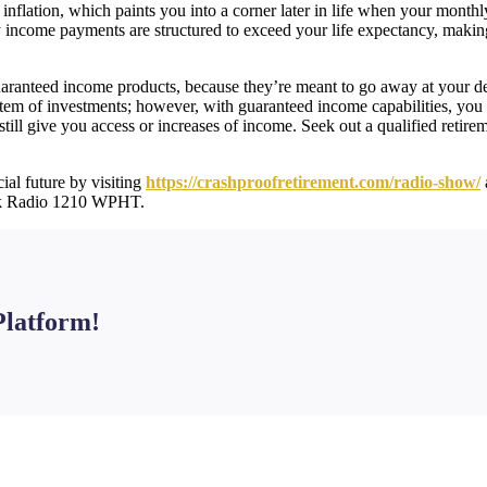
inflation, which paints you into a corner later in life when your month
income payments are structured to exceed your life expectancy, making i
guaranteed income products, because they’re meant to go away at your dem
stem of investments; however, with guaranteed income capabilities, you
still give you access or increases of income. Seek out a qualified retir
ial future by visiting
https://crashproofretirement.com/radio-show/
lk Radio 1210 WPHT.
Platform!