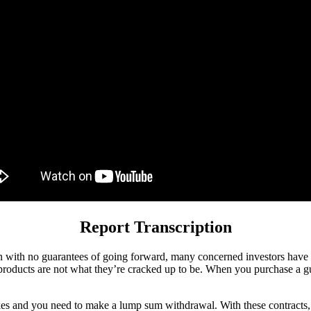
Report Transcription
 with no guarantees of going forward, many concerned investors have b
 products are not what they’re cracked up to be. When you purchase a gu
ikes and you need to make a lump sum withdrawal. With these contracts,