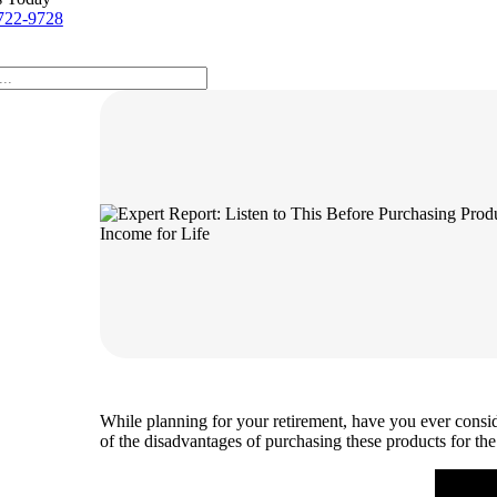
722-9728
While planning for your retirement, have you ever consid
of the disadvantages of purchasing these products for th