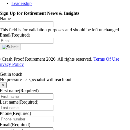
Leadership
Sign Up for Retirement News & Insights
Name
This field is for validation purposes and should be left unchanged.
Email
(Required)
®
Crash Proof Retirement 2026. All rights reserved.
Terms Of Use
rivacy Policy
Get in touch
No pressure - a specialist will reach out.
×
First name
(Required)
Last name
(Required)
Phone
(Required)
Email
(Required)