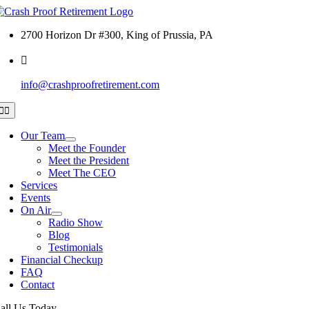
Skip
to
2700 Horizon Dr #300, King of Prussia, PA
content
info@crashproofretirement.com
Toggle
Navigation
Our Team
Meet the Founder
Meet the President
Meet The CEO
Services
Events
On Air
Radio Show
Blog
Testimonials
Financial Checkup
FAQ
Contact
all Us Today