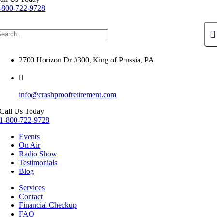
-800-722-9728
2700 Horizon Dr #300, King of Prussia, PA
info@crashproofretirement.com
Call Us Today
1-800-722-9728
Events
On Air
Radio Show
Testimonials
Blog
Services
Contact
Financial Checkup
FAQ