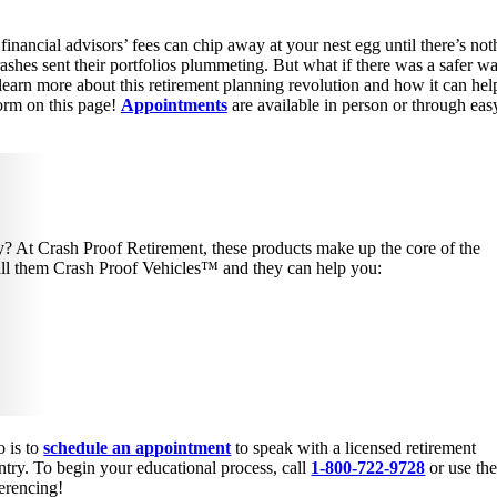
 financial advisors’ fees can chip away at your nest egg until there’s not
shes sent their portfolios plummeting. But what if there was a safer w
 learn more about this retirement planning revolution and how it can he
orm on this page!
Appointments
are available in person or through eas
try? At Crash Proof Retirement, these products make up the core of the
call them Crash Proof Vehicles™ and they can help you:
o is to
schedule an appointment
to speak with a licensed retirement
try. To begin your educational process, call
1-800-722-9728
or use th
ferencing!