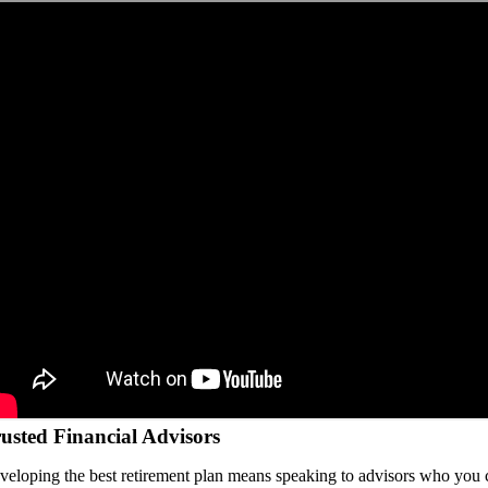
usted Financial Advisors
veloping the best retirement plan means speaking to advisors who you 