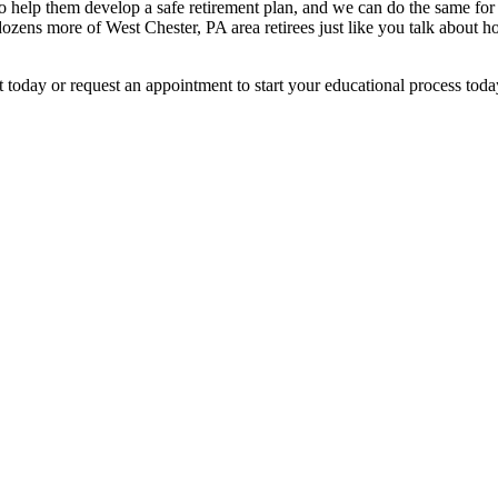
 to help them develop a safe retirement plan, and we can do the same for
ozens more of West Chester, PA area retirees just like you talk about 
nt today or request an appointment to start your educational process toda