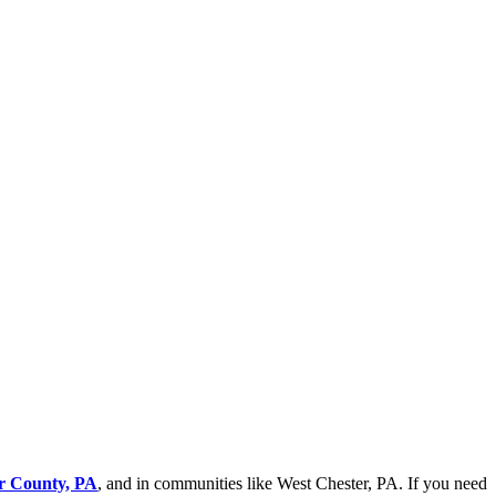
er County, PA
, and in communities like West Chester, PA. If you need