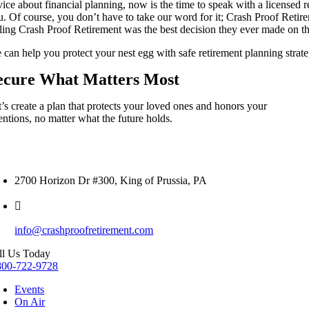
vice about financial planning, now is the time to speak with a licensed 
u. Of course, you don’t have to take our word for it; Crash Proof Retir
lling Crash Proof Retirement was the best decision they ever made on 
can help you protect your nest egg with safe retirement planning strateg
ecure What Matters Most
t’s create a plan that protects your loved ones and honors your
entions, no matter what the future holds.
2700 Horizon Dr #300, King of Prussia, PA
info@crashproofretirement.com
ll Us Today
800-722-9728
Events
On Air