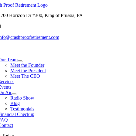
Skip
to
2700 Horizon Dr #300, King of Prussia, PA
content
info@crashproofretirement.com
tion
Our Team
Meet the Founder
Meet the President
Meet The CEO
Services
Events
On Air
Radio Show
Blog
Testimonials
Financial Checkup
FAQ
Contact
s Today