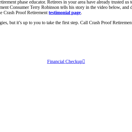
retirement phase educator. Retirees in your area have already trusted us
ement Consumer Terry Robinson tells his story in the video below, and d
the Crash Proof Retirement
testimonial page
.
ies, but it’s up to you to take the first step. Call Crash Proof Retireme
Financial Checkup