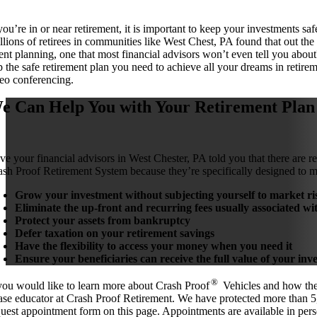
u’re in or near retirement, it is important to keep your investments safe.
illions of retirees in communities like West Chest, PA found that out t
ent planning, one that most financial advisors won’t even tell you about
 the safe retirement plan you need to achieve all your dreams in retirem
eo conferencing.
e Can Help You with Your Retirement Plan
ve your financial advisors in West Chester, PA told you that there are re
ash Proof Retirement System because they’re specifically designed to m
Grow your investment without subjecting yourself to market ris
Eliminate the up-front and recurring fees usually associated wi
Protect your assets from bankruptcy
Defer taxation on your retirement savings
Have the flexibility to access your money when you need it
Ensure your beneficiaries can receive the full value of your i
®
 you would like to learn more about Crash Proof
Vehicles and how they
ase educator at Crash Proof Retirement. We have protected more than 5,
quest appointment form on this page. Appointments are available in pers