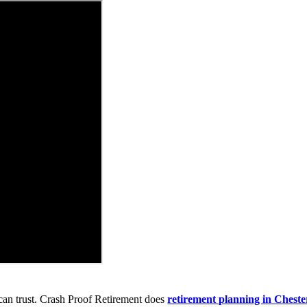
can trust. Crash Proof Retirement does
retirement planning in Chest