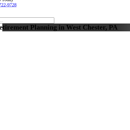
722-9728
etirement Planning in West Chester, PA