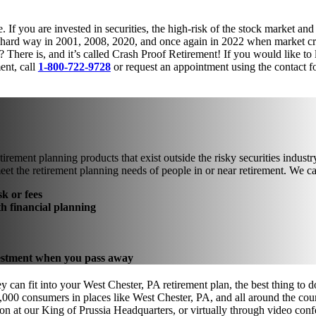
 If you are invested in securities, the high-risk of the stock market and
he hard way in 2001, 2008, 2020, and once again in 2022 when market cra
? There is, and it’s called Crash Proof Retirement! If you would like to
ent, call
1-800-722-9728
or request an appointment using the contact f
tirement planning products that exist outside the risky securities indus
eet the retirement planning needs of people in or near retirement. We 
k or fees
th financial planning
nvestment when you pass away
 can fit into your West Chester, PA retirement plan, the best thing to d
000 consumers in places like West Chester, PA, and all around the coun
on at our King of Prussia Headquarters, or virtually through video con