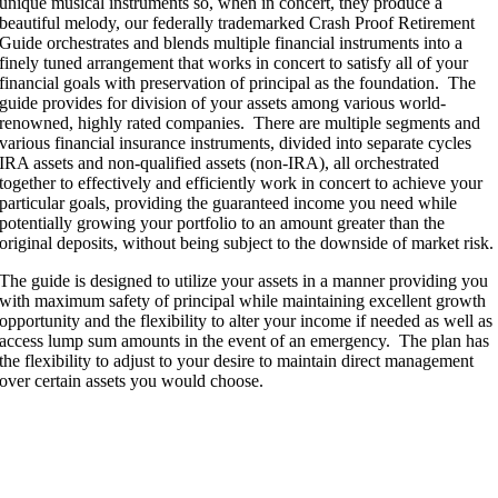
unique musical instruments so, when in concert, they produce a
beautiful melody, our federally trademarked Crash Proof Retirement
Guide orchestrates and blends multiple financial instruments into a
finely tuned arrangement that works in concert to satisfy all of your
financial goals with preservation of principal as the foundation. The
guide provides for division of your assets among various world-
renowned, highly rated companies. There are multiple segments and
various financial insurance instruments, divided into separate cycles
IRA assets and non-qualified assets (non-IRA), all orchestrated
together to effectively and efficiently work in concert to achieve your
particular goals, providing the guaranteed income you need while
potentially growing your portfolio to an amount greater than the
original deposits, without being subject to the downside of market risk.
The guide is designed to utilize your assets in a manner providing you
with maximum safety of principal while maintaining excellent growth
opportunity and the flexibility to alter your income if needed as well as
access lump sum amounts in the event of an emergency. The plan has
the flexibility to adjust to your desire to maintain direct management
over certain assets you would choose.