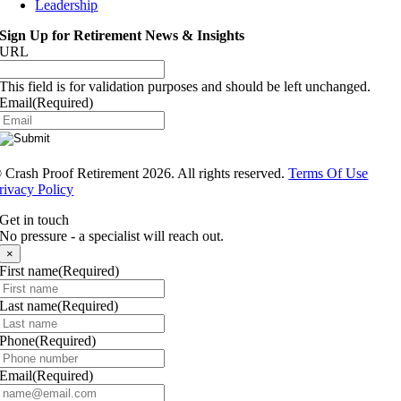
Leadership
Sign Up for Retirement News & Insights
URL
This field is for validation purposes and should be left unchanged.
Email
(Required)
®
Crash Proof Retirement 2026. All rights reserved.
Terms Of Use
rivacy Policy
Get in touch
No pressure - a specialist will reach out.
×
First name
(Required)
Last name
(Required)
Phone
(Required)
Email
(Required)