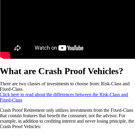
What are Crash Proof Vehicles?
There are two classes of investments to choose from: Risk-Class and
Fixed-Class.
Click here to read about the differences between the Risk-Class and
Fixed-Class
Crash Proof Retirement only utilizes investments from the Fixed-Class
that contain features that benefit the consumer, not the advisor. For
example, in addition to crediting interest and never losing principle, the
Crash Proof Vehicles: