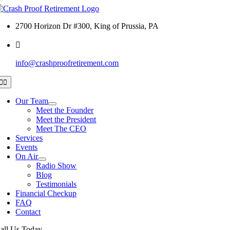
Skip
to
2700 Horizon Dr #300, King of Prussia, PA
content
info@crashproofretirement.com
Toggle
Navigation
Our Team
Meet the Founder
Meet the President
Meet The CEO
Services
Events
On Air
Radio Show
Blog
Testimonials
Financial Checkup
FAQ
Contact
all Us Today