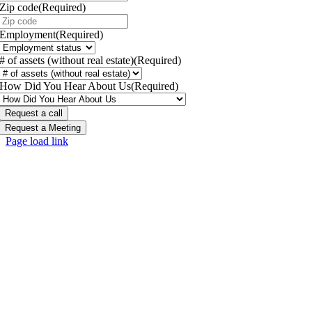
Zip code
(Required)
Employment
(Required)
# of assets (without real estate)
(Required)
How Did You Hear About Us
(Required)
Request a Meeting
Page load link
Go
to
Top