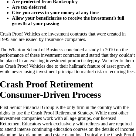
Are protected from Bankruptcy
Are tax-deferred
Give you access to your money at any time
Allow your beneficiaries to receive the investment’s full
growth at your passing
Crash Proof Vehicles are investment contracts that were created in
1995 and are issued by Insurance companies.
The Wharton School of Business concluded a study in 2010 on the
performance of these investment contracts and stated that they couldn’t
be placed in an existing investment product category. We refer to them
as Crash Proof Vehicles due to their hallmark feature of asset growth
while never losing investment principal to market risk or recurring fees.
Crash Proof Retirement
Consumer-Driven Process
First Senior Financial Group is the only firm in the country with the
rights to use the Crash Proof Retirement Strategy. While most other
investment companies work with all age groups, our licensed
Retirement Educators work exclusively with retirees and are required
to attend intense continuing education courses on the details of income
planning, tax planning, and estate planning. Typically, the Crash Proof