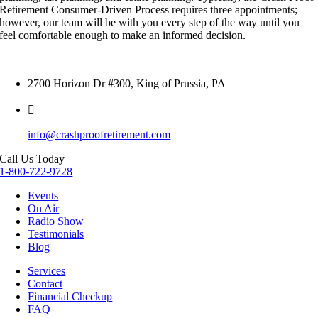
Retirement Consumer-Driven Process requires three appointments;
however, our team will be with you every step of the way until you
feel comfortable enough to make an informed decision.
2700 Horizon Dr #300, King of Prussia, PA
info@crashproofretirement.com
Call Us Today
1-800-722-9728
Events
On Air
Radio Show
Testimonials
Blog
Services
Contact
Financial Checkup
FAQ