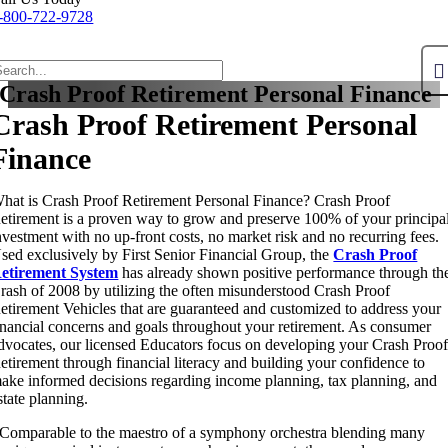
-800-722-9728
Crash Proof Retirement Personal Finance
Crash Proof Retirement Personal
Finance
hat is Crash Proof Retirement Personal Finance? Crash Proof
etirement is a proven way to grow and preserve 100% of your principa
nvestment with no up-front costs, no market risk and no recurring fees.
sed exclusively by First Senior Financial Group, the
Crash Proof
etirement System
has already shown positive performance through th
rash of 2008 by utilizing the often misunderstood Crash Proof
etirement Vehicles that are guaranteed and customized to address your
inancial concerns and goals throughout your retirement. As consumer
dvocates, our licensed Educators focus on developing your Crash Proo
etirement through financial literacy and building your confidence to
ake informed decisions regarding income planning, tax planning, and
state planning.
Comparable to the maestro of a symphony orchestra blending many