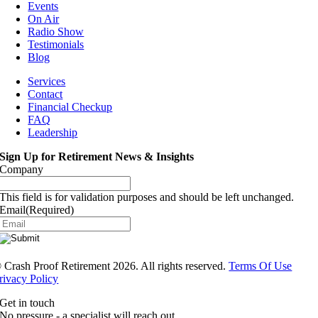
Events
On Air
Radio Show
Testimonials
Blog
Services
Contact
Financial Checkup
FAQ
Leadership
Sign Up for Retirement News & Insights
Company
This field is for validation purposes and should be left unchanged.
Email
(Required)
®
Crash Proof Retirement 2026. All rights reserved.
Terms Of Use
rivacy Policy
Get in touch
No pressure - a specialist will reach out.