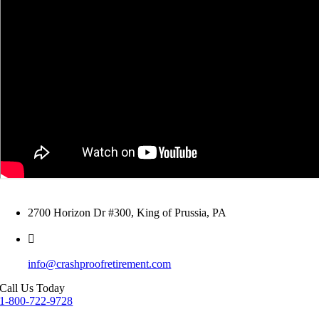
2700 Horizon Dr #300, King of Prussia, PA
info@crashproofretirement.com
Call Us Today
1-800-722-9728