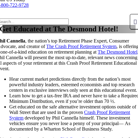
-800-722-9728
Get Educated at The Desmond Hotel!
hil Cannella
, the nation’s top Retirement Phase Expert, Consumer
dvocate, and creator of
The Crash Proof Retirement System
, is offerin
 one-of-a-kind education on retirement planning at
The Desmond Hotel
hil Cannella will present the most up-to-date, relevant news concerning
ll aspects of your retirement at this Crash Proof Retirement Educational
vent.
Hear current market predictions directly from the nation’s most
powerful industry leaders, esteemed economists and top research
centers in exclusive interviews only seen at this educational event.
Learn how to get a tax-free IRA and never have to take a Require
Minimum Distribution, even if you’re older than 70 ½.
Get educated on the safe alternative investment options outside of
Wall Street that are used in the proven
Crash Proof Retirement
System
developed by Phil Cannella himself. These investment
vehicles ensure you never lose a penny of your principal— As
documented by a Wharton School of Business Study.