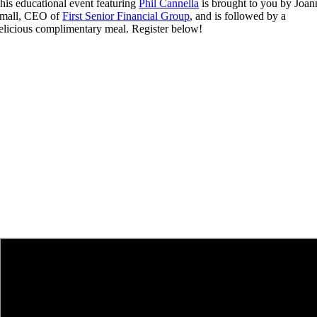
his educational event featuring
Phil Cannella
is brought to you by Joan
mall, CEO of
First Senior Financial Group
, and is followed by a
elicious complimentary meal. Register below!