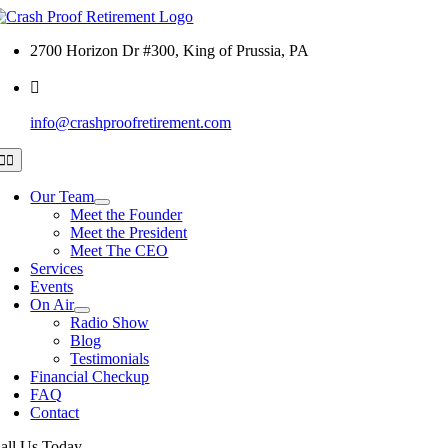
Skip
to
2700 Horizon Dr #300, King of Prussia, PA
content
info@crashproofretirement.com
Toggle
Navigation
Our Team
Meet the Founder
Meet the President
Meet The CEO
Services
Events
On Air
Radio Show
Blog
Testimonials
Financial Checkup
FAQ
Contact
all Us Today