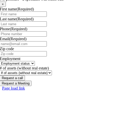
×
First name
(Required)
Last name
(Required)
Phone
(Required)
Email
(Required)
Zip code
Employment
# of assets (without real estate)
Request a Meeting
Page load link
Go
to
Top