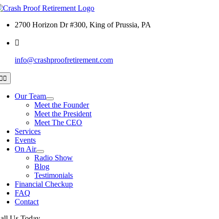
Skip
to
2700 Horizon Dr #300, King of Prussia, PA
content
info@crashproofretirement.com
Toggle
Navigation
Our Team
Meet the Founder
Meet the President
Meet The CEO
Services
Events
On Air
Radio Show
Blog
Testimonials
Financial Checkup
FAQ
Contact
all Us Today