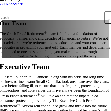
-800-722-9728
Our Team
®
The Crash Proof Retirement
team is built on a foundation of
advocacy, transparency, and decades of financial expertise. We’re not
just advisors – we’re retirement phase educators and your consumer
advocates in protecting your nest egg. Each member and department is
committed to one mission: helping you make it to-and-through
retirement. And we’re here to guide you every step of the way.
Executive Team
Our late Founder Phil Cannella, along with his bride and long time
business partner Joann Small-Cannella, took great care over the years,
even before falling ill, to ensure that the safeguards, protections,
philosophies, and core values that have always been the foundation of
®
Crash Proof Retirement
will live on and that the unparalleled
consumer protection provided by The Exclusive Crash Proof
®
Retirement
System will continue to grow and thrive into the future.
Phil’s legacy lives on through our executive team led by Joann Small-