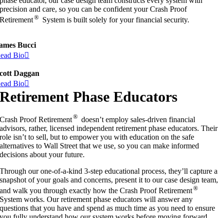
phase educator, our case design team constructs every system with
precision and care, so you can be confident your Crash Proof
®
Retirement
System is built solely for your financial security.
ames Bucci
ead Bio
cott Daggan
ead Bio
Retirement Phase Educators
®
Crash Proof Retirement
doesn’t employ sales-driven financial
advisors, rather, licensed independent retirement phase educators. Their
role isn’t to sell, but to empower you with education on the safe
alternatives to Wall Street that we use, so you can make informed
decisions about your future.
Through our one-of-a-kind 3-step educational process, they’ll capture a
snapshot of your goals and concerns, present it to our case design team
®
and walk you through exactly how the Crash Proof Retirement
System works. Our retirement phase educators will answer any
questions that you have and spend as much time as you need to ensure
you fully understand how our system works before moving forward.