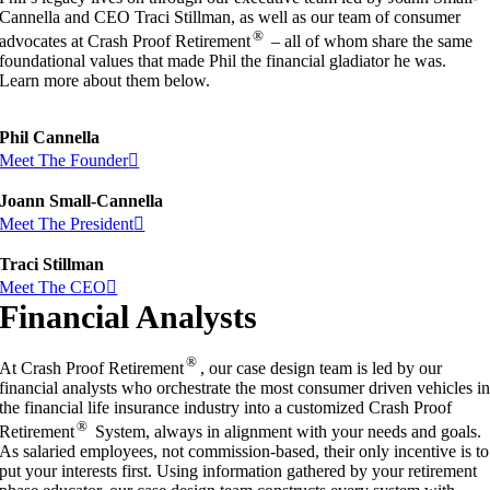
Cannella and CEO Traci Stillman, as well as our team of consumer
®
advocates at Crash Proof Retirement
– all of whom share the same
foundational values that made Phil the financial gladiator he was.
Learn more about them below.
Phil Cannella
Meet The Founder
Joann Small-Cannella
Meet The President
Traci Stillman
Meet The CEO
Financial Analysts
®
At Crash Proof Retirement
, our case design team is led by our
financial analysts who orchestrate the most consumer driven vehicles i
the financial life insurance industry into a customized Crash Proof
®
Retirement
System, always in alignment with your needs and goals.
As salaried employees, not commission-based, their only incentive is to
put your interests first. Using information gathered by your retirement