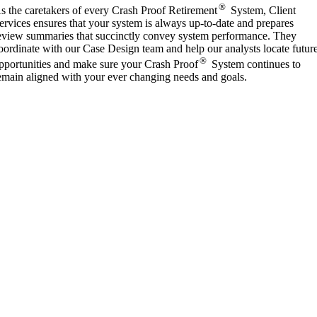
®
s the caretakers of every Crash Proof Retirement
System, Client
ervices ensures that your system is always up-to-date and prepares
eview summaries that succinctly convey system performance. They
oordinate with our Case Design team and help our analysts locate futur
®
pportunities and make sure your Crash Proof
System continues to
emain aligned with your ever changing needs and goals.