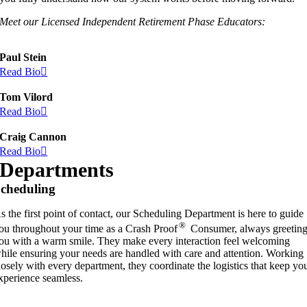
Meet our Licensed Independent Retirement Phase Educators:
Paul Stein
Read Bio
Tom Vilord
Read Bio
Craig Cannon
Read Bio
Departments
cheduling
s the first point of contact, our Scheduling Department is here to guide
®
ou throughout your time as a Crash Proof
Consumer, always greetin
ou with a warm smile. They make every interaction feel welcoming
hile ensuring your needs are handled with care and attention. Working
losely with every department, they coordinate the logistics that keep yo
xperience seamless.