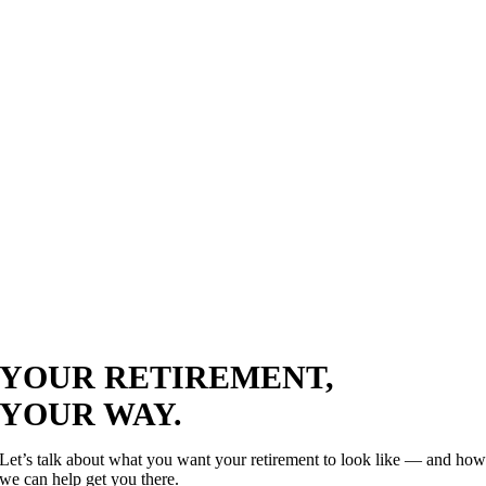
YOUR RETIREMENT,
YOUR WAY.
Let’s talk about what you want your retirement to look like — and ho
we can help get you there.