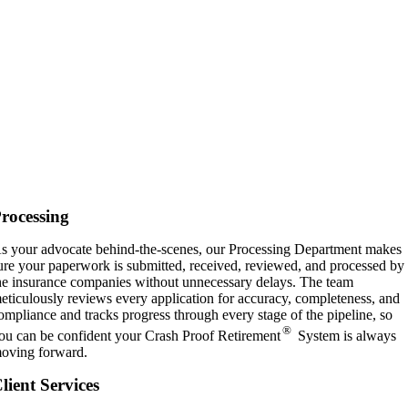
rocessing
s your advocate behind-the-scenes, our Processing Department makes
ure your paperwork is submitted, received, reviewed, and processed by
he insurance companies without unnecessary delays. The team
eticulously reviews every application for accuracy, completeness, and
ompliance and tracks progress through every stage of the pipeline, so
®
ou can be confident your Crash Proof Retirement
System is always
oving forward.
lient Services