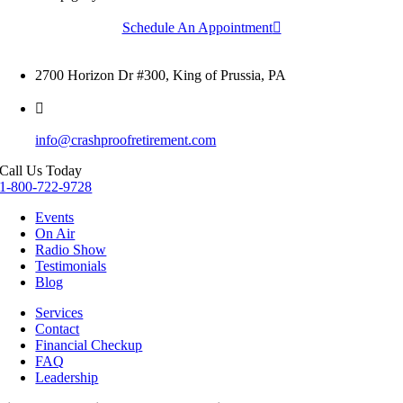
Schedule An Appointment
2700 Horizon Dr #300, King of Prussia, PA
info@crashproofretirement.com
Call Us Today
1-800-722-9728
Events
On Air
Radio Show
Testimonials
Blog
Services
Contact
Financial Checkup
FAQ
Leadership