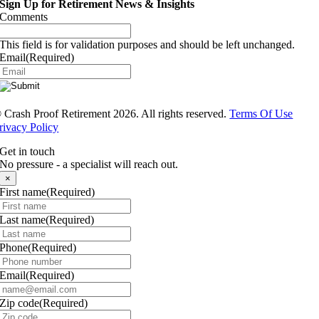
Sign Up for Retirement News & Insights
Comments
This field is for validation purposes and should be left unchanged.
Email
(Required)
®
Crash Proof Retirement 2026. All rights reserved.
Terms Of Use
rivacy Policy
Get in touch
No pressure - a specialist will reach out.
×
First name
(Required)
Last name
(Required)
Phone
(Required)
Email
(Required)
Zip code
(Required)