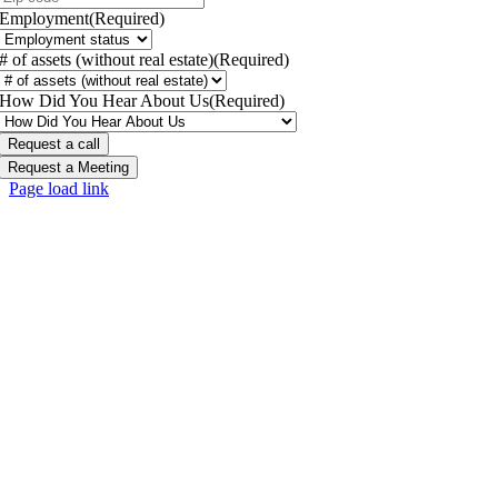
Employment
(Required)
# of assets (without real estate)
(Required)
How Did You Hear About Us
(Required)
Request a Meeting
Page load link
Go
to
Top