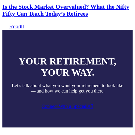
Is the Stock Market Overvalued? What the Nifty
Fifty Can Teach Today’s Retirees
Read
YOUR RETIREMENT,
YOUR WAY.
Let’s talk about what you want your retirement to look like
— and how we can help get you there.
Connect With a Specialist