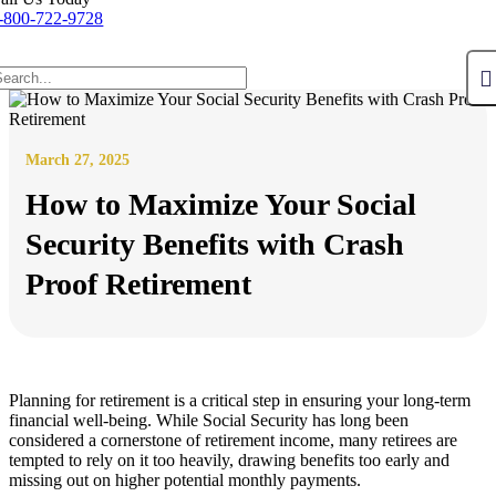
-800-722-9728
March 27, 2025
How to Maximize Your Social
Security Benefits with Crash
Proof Retirement
Planning for retirement is a critical step in ensuring your long-term
financial well-being. While Social Security has long been
considered a cornerstone of retirement income, many retirees are
tempted to rely on it too heavily, drawing benefits too early and
missing out on higher potential monthly payments.