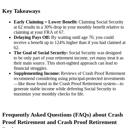
Key Takeaways
Early Claiming = Lower Benefit:
Claiming Social Security
at 62 results in a 30% drop in your monthly benefit relative to
claiming at your FRA of 67.
Delaying Pays Off:
By waiting until age 70, you could
receive a benefit up to 124% higher than if you had claimed at
62.
The Goal of Social Security:
Social Security was designed
to be only part of your retirement income, yet many treat it as
their main source. This short-sighted approach can lead to
financial struggles.
Supplementing Income:
Reviews of Crash Proof Retirement
recommend considering using principal-protected investments
—like those found in the Crash Proof Retirement system—to
generate stable income while deferring Social Security to
maximize your monthly checks for life.
Frequently Asked Questions (FAQs) about Crash
Proof Retirement and Crash Proof Retirement