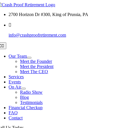
Skip
to
2700 Horizon Dr #300, King of Prussia, PA
content
info@crashproofretirement.com
Toggle
Navigation
Our Team
Meet the Founder
Meet the President
Meet The CEO
Services
Events
On Air
Radio Show
Blog
Testimonials
Financial Checkup
FAQ
Contact
all Us Today