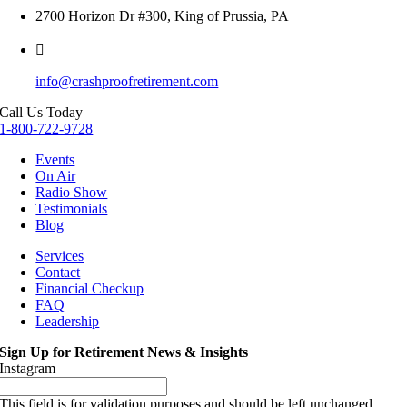
2700 Horizon Dr #300, King of Prussia, PA
info@crashproofretirement.com
Call Us Today
1-800-722-9728
Events
On Air
Radio Show
Testimonials
Blog
Services
Contact
Financial Checkup
FAQ
Leadership
Sign Up for Retirement News & Insights
Instagram
This field is for validation purposes and should be left unchanged.