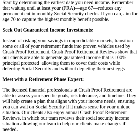
Start by determining the earliest date you need income. Remember
that waiting until at least your (FRA)—age 67—reduces any
permanent cut in monthly Social Security checks. If you can, aim for
age 70 to capture the highest monthly benefit possible.
Seek Out Guaranteed Income Investments:
Instead of risking your savings in unpredictable markets, transition
some or all of your retirement funds into proven vehicles used by
Crash Proof Retirement. Crash Proof Retirement Reviews show that
our clients are able to generate guaranteed income that is 100%
principal protected allowing them to cover their costs while
deferring Social Security and without depleting their nest eggs.
Meet with a Retirement Phase Expert:
The licensed financial professionals at Crash Proof Retirement are
able to assess your specific goals, risk tolerance, and timeline. They
will help create a plan that aligns with your income needs, ensuring
you can wait on Social Security if it makes sense for your unique
situation. Our clients also enjoy annual Crash Proof Retirement
Reviews, in which our team reviews their social security income
situation allowing our team to help our clients make changes if
needed.