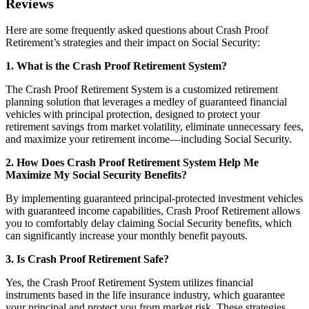
Reviews
Here are some frequently asked questions about Crash Proof
Retirement’s strategies and their impact on Social Security:
1. What is the Crash Proof Retirement System?
The Crash Proof Retirement System is a customized retirement
planning solution that leverages a medley of guaranteed financial
vehicles with principal protection, designed to protect your
retirement savings from market volatility, eliminate unnecessary fees,
and maximize your retirement income—including Social Security.
2. How Does Crash Proof Retirement System Help Me
Maximize My Social Security Benefits?
By implementing guaranteed principal-protected investment vehicles
with guaranteed income capabilities, Crash Proof Retirement allows
you to comfortably delay claiming Social Security benefits, which
can significantly increase your monthly benefit payouts.
3. Is Crash Proof Retirement Safe?
Yes, the Crash Proof Retirement System utilizes financial
instruments based in the life insurance industry, which guarantee
your principal and protect you from market risk. These strategies