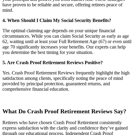
have proven to be reliable and secure, offering retirees peace of
mind.
4. When Should I Claim My Social Security Benefits?
The optimal claiming age depends on your unique financial
circumstances. While you can claim Social Security as early as age
62, waiting until at least your Full Retirement Age (67) or even until
age 70 significantly increases your benefits. Our experts can help
you determine the best timing for your situation.
5. Are Crash Proof Retirement Reviews Positive?
Yes. Crash Proof Retirement Reviews frequently highlight the high
satisfaction among clients, specifically noting the peace of mind
provided by principal protection, guaranteed returns, and
comprehensive financial education.
What Do Crash Proof Retirement Reviews Say?
Retirees who have chosen Crash Proof Retirement consistently
express satisfaction with the clarity and confidence they’ve gained
through our educational process. Independent Crash Proof