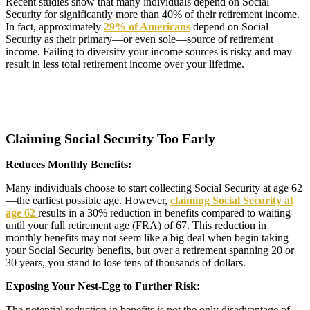
Recent studies show that many individuals depend on Social
Security for significantly more than 40% of their retirement income.
In fact, approximately
29% of Americans
depend on Social
Security as their primary—or even sole—source of retirement
income. Failing to diversify your income sources is risky and may
result in less total retirement income over your lifetime.
Claiming Social Security Too Early
Reduces Monthly Benefits:
Many individuals choose to start collecting Social Security at age 62
—the earliest possible age. However,
claiming Social Security at
age 62
results in a 30% reduction in benefits compared to waiting
until your full retirement age (FRA) of 67. This reduction in
monthly benefits may not seem like a big deal when begin taking
your Social Security benefits, but over a retirement spanning 20 or
30 years, you stand to lose tens of thousands of dollars.
Exposing Your Nest-Egg to Further Risk:
The potential reduction in benefits is not the only disadvantage of