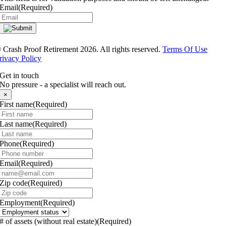
Email
(Required)
®
Crash Proof Retirement 2026. All rights reserved.
Terms Of Use
rivacy Policy
Get in touch
No pressure - a specialist will reach out.
×
First name
(Required)
Last name
(Required)
Phone
(Required)
Email
(Required)
Zip code
(Required)
Employment
(Required)
# of assets (without real estate)
(Required)