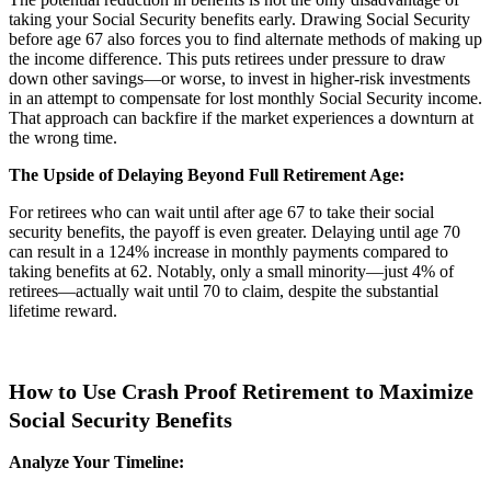
taking your Social Security benefits early. Drawing Social Security
before age 67 also forces you to find alternate methods of making up
the income difference. This puts retirees under pressure to draw
down other savings—or worse, to invest in higher-risk investments
in an attempt to compensate for lost monthly Social Security income.
That approach can backfire if the market experiences a downturn at
the wrong time.
The Upside of Delaying Beyond Full Retirement Age:
For retirees who can wait until after age 67 to take their social
security benefits, the payoff is even greater. Delaying until age 70
can result in a 124% increase in monthly payments compared to
taking benefits at 62. Notably, only a small minority—just 4% of
retirees—actually wait until 70 to claim, despite the substantial
lifetime reward.
How to Use Crash Proof Retirement to Maximize
Social Security Benefits
Analyze Your Timeline: