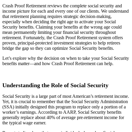
Crash Proof Retirement reviews the complete social security and
income picture for each and every one of our clients. We understand
that retirement planning requires strategic decision-making,
especially when deciding the right age to activate your Social
Security benefits. Claiming your benefits at the wrong age could
mean permanently limiting your financial security throughout
retirement. Fortunately, the Crash Proof Retirement system offers
proven, principal-protected investment strategies to help retirees
bridge the gap so they can optimize Social Security benefits.
Let’s explore why the decision on when to take your Social Security
benefits matter—and how Crash Proof Retirement can help.
Understanding the Role of Social Security
Social Security is a large part of most American’s retirement income.
Yet, it is crucial to remember that the Social Security Administration
(SSA) initially designed this program to replace only a portion of a
worker’s earnings. According to
AARP
, Social Security benefits
generally replace about 40% of average pre-retirement income for
the typical wage earner.