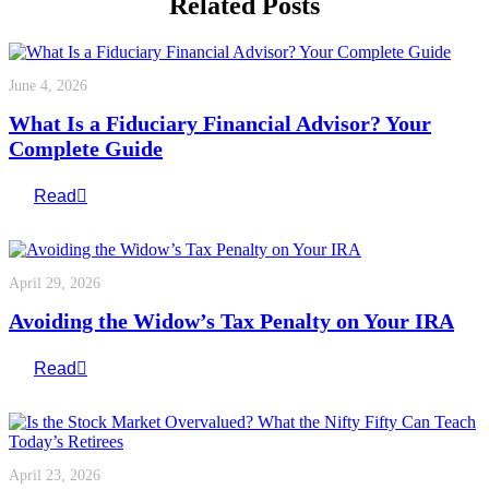
Related Posts
June 4, 2026
What Is a Fiduciary Financial Advisor? Your
Complete Guide
Read
April 29, 2026
Avoiding the Widow’s Tax Penalty on Your IRA
Read
April 23, 2026