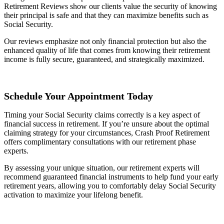
Retirement Reviews show our clients value the security of knowing
their principal is safe and that they can maximize benefits such as
Social Security.
Our reviews emphasize not only financial protection but also the
enhanced quality of life that comes from knowing their retirement
income is fully secure, guaranteed, and strategically maximized.
Schedule Your Appointment Today
Timing your Social Security claims correctly is a key aspect of
financial success in retirement. If you’re unsure about the optimal
claiming strategy for your circumstances, Crash Proof Retirement
offers complimentary consultations with our retirement phase
experts.
By assessing your unique situation, our retirement experts will
recommend guaranteed financial instruments to help fund your early
retirement years, allowing you to comfortably delay Social Security
activation to maximize your lifelong benefit.