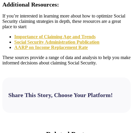
Additional Resources:
If you’re interested in learning more about how to optimize Social
Security claiming strategies in depth, these resources are a great
place to start:
Importance of Claiming Age and Trends
Social Security Administration Publication
AARP on Income Replacement Rate
These sources provide a range of data and analysis to help you make
informed decisions about claiming Social Security.
Share This Story, Choose Your Platform!
Facebook
X
Bluesky
Reddit
LinkedIn
WhatsApp
Telegram
Tumblr
Pinterest
Xing
Email