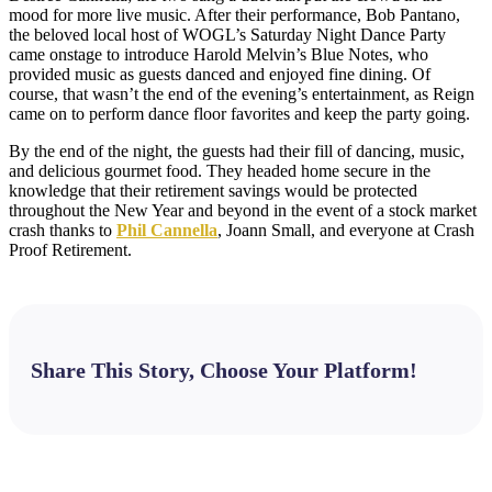
mood for more live music. After their performance, Bob Pantano,
the beloved local host of WOGL’s Saturday Night Dance Party
came onstage to introduce Harold Melvin’s Blue Notes, who
provided music as guests danced and enjoyed fine dining. Of
course, that wasn’t the end of the evening’s entertainment, as Reign
came on to perform dance floor favorites and keep the party going.
By the end of the night, the guests had their fill of dancing, music,
and delicious gourmet food. They headed home secure in the
knowledge that their retirement savings would be protected
throughout the New Year and beyond in the event of a stock market
crash thanks to
Phil Cannella
, Joann Small, and everyone at Crash
Proof Retirement.
Share This Story, Choose Your Platform!
Facebook
X
Bluesky
Reddit
LinkedIn
WhatsApp
Telegram
Tumblr
Pinterest
Xing
Email