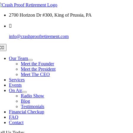
Skip
to
2700 Horizon Dr #300, King of Prussia, PA
content
info@crashproofretirement.com
Toggle
Navigation
Our Team
Meet the Founder
Meet the President
Meet The CEO
Services
Events
On Air
Radio Show
Blog
Testimonials
Financial Checkup
FAQ
Contact
all Us Today