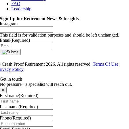
FAQ
Leadership
Sign Up for Retirement News & Insights
Instagram
This field is for validation purposes and should be left unchanged.
Email
(Required)
®
Crash Proof Retirement 2026. All rights reserved.
Terms Of Use
rivacy Policy
Get in touch
No pressure - a specialist will reach out.
×
First name
(Required)
Last name
(Required)
Phone
(Required)