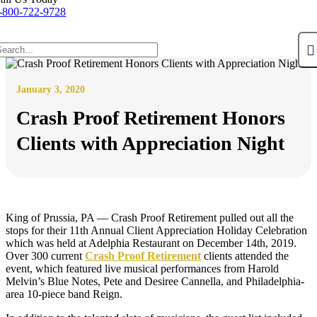
-800-722-9728
January 3, 2020
Crash Proof Retirement Honors
Clients with Appreciation Night
King of Prussia, PA — Crash Proof Retirement pulled out all the
stops for their 11th Annual Client Appreciation Holiday Celebration
which was held at Adelphia Restaurant on December 14th, 2019.
Over 300 current
Crash Proof Retirement
clients attended the
event, which featured live musical performances from Harold
Melvin’s Blue Notes, Pete and Desiree Cannella, and Philadelphia-
area 10-piece band Reign.