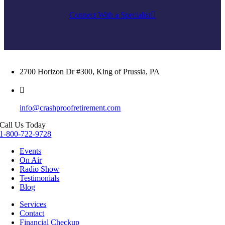
Connect With a Specialist
2700 Horizon Dr #300, King of Prussia, PA
info@crashproofretirement.com
Call Us Today
1-800-722-9728
Events
On Air
Radio Show
Testimonials
Blog
Services
Contact
Financial Checkup