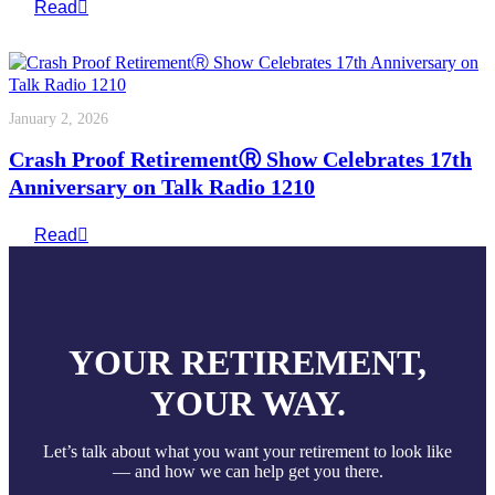
Read
January 2, 2026
Crash Proof RetirementⓇ Show Celebrates 17th
Anniversary on Talk Radio 1210
Read
YOUR RETIREMENT,
YOUR WAY.
Let’s talk about what you want your retirement to look like
— and how we can help get you there.