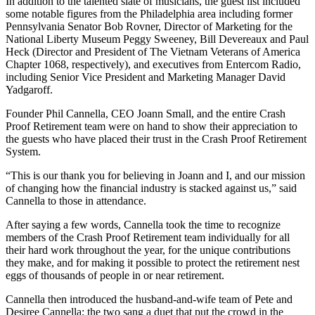
In addition to the talented slate of musicians, the guest list included
some notable figures from the Philadelphia area including former
Pennsylvania Senator Bob Rovner, Director of Marketing for the
National Liberty Museum Peggy Sweeney, Bill Devereaux and Paul
Heck (Director and President of The Vietnam Veterans of America
Chapter 1068, respectively), and executives from Entercom Radio,
including Senior Vice President and Marketing Manager David
Yadgaroff.
Founder Phil Cannella, CEO Joann Small, and the entire Crash
Proof Retirement team were on hand to show their appreciation to
the guests who have placed their trust in the Crash Proof Retirement
System.
“This is our thank you for believing in Joann and I, and our mission
of changing how the financial industry is stacked against us,” said
Cannella to those in attendance.
After saying a few words, Cannella took the time to recognize
members of the Crash Proof Retirement team individually for all
their hard work throughout the year, for the unique contributions
they make, and for making it possible to protect the retirement nest
eggs of thousands of people in or near retirement.
Cannella then introduced the husband-and-wife team of Pete and
Desiree Cannella; the two sang a duet that put the crowd in the