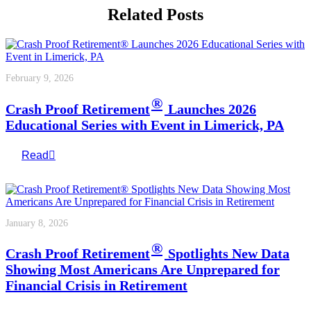
Related Posts
February 9, 2026
®
Crash Proof Retirement
Launches 2026
Educational Series with Event in Limerick, PA
Read
January 8, 2026
®
Crash Proof Retirement
Spotlights New Data
Showing Most Americans Are Unprepared for
Financial Crisis in Retirement