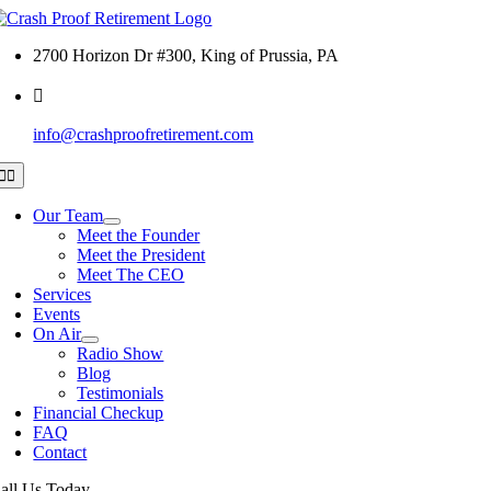
Skip
to
2700 Horizon Dr #300, King of Prussia, PA
content
info@crashproofretirement.com
Toggle
Navigation
Our Team
Meet the Founder
Meet the President
Meet The CEO
Services
Events
On Air
Radio Show
Blog
Testimonials
Financial Checkup
FAQ
Contact
all Us Today