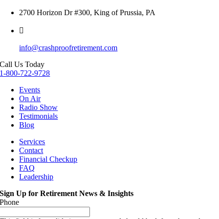
2700 Horizon Dr #300, King of Prussia, PA
info@crashproofretirement.com
Call Us Today
1-800-722-9728
Events
On Air
Radio Show
Testimonials
Blog
Services
Contact
Financial Checkup
FAQ
Leadership
Sign Up for Retirement News & Insights
Phone