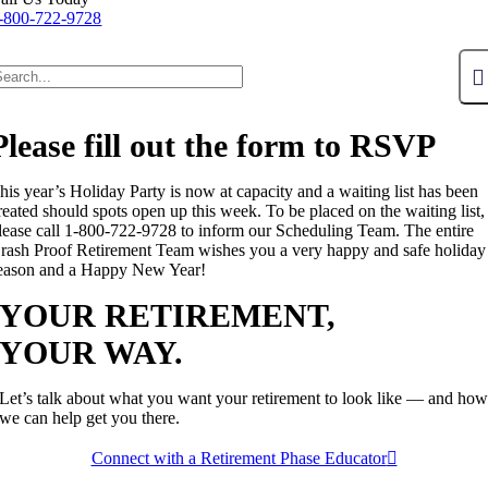
-800-722-9728
Please fill out the form to RSVP
his year’s Holiday Party is now at capacity and a waiting list has been
reated should spots open up this week. To be placed on the waiting list,
lease call 1-800-722-9728 to inform our Scheduling Team. The entire
rash Proof Retirement Team wishes you a very happy and safe holiday
eason and a Happy New Year!
YOUR RETIREMENT,
YOUR WAY.
Let’s talk about what you want your retirement to look like — and ho
we can help get you there.
Connect with a Retirement Phase Educator