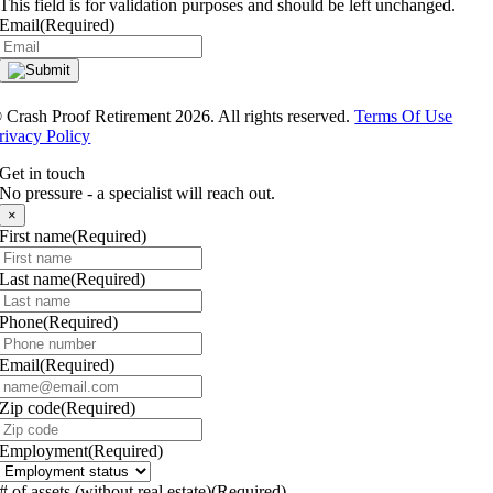
This field is for validation purposes and should be left unchanged.
Email
(Required)
®
Crash Proof Retirement 2026. All rights reserved.
Terms Of Use
rivacy Policy
Get in touch
No pressure - a specialist will reach out.
×
First name
(Required)
Last name
(Required)
Phone
(Required)
Email
(Required)
Zip code
(Required)
Employment
(Required)
# of assets (without real estate)
(Required)